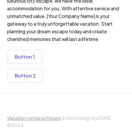
luxurious city escape, we have the ideal
accommodation for you. With attentive service and
unmatched value, [Your Company Name] is your
gateway to a truly unforgettable vacation. Start
planning your dream escape today and create
cherished memories that will last a lifetime.
Button 1
Button 2
Vacation rental software
& technology by iGMS
©2024