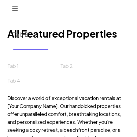
All Featured Properties
Tab 2
Button 1
Tab 1
Tab 2
Tab 4
Discover a world of exceptional vacation rentals at
[Your Company Name]. Our handpicked properties
offer unparalleled comfort, breathtaking locations,
and personalized experiences. Whether you're
seeking a cozy retreat, a beachfront paradise, or a